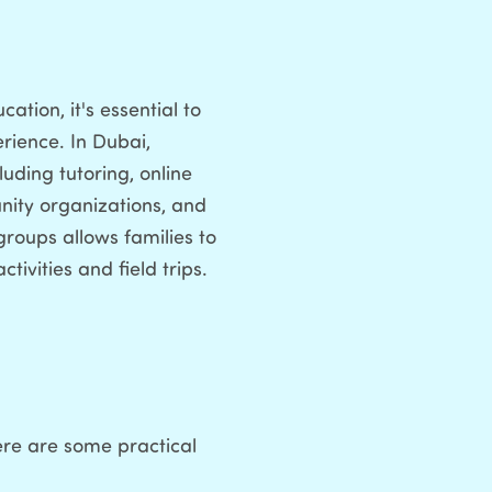
tion, it's essential to
rience. In Dubai,
uding tutoring, online
unity organizations, and
roups allows families to
ivities and field trips.
ere are some practical