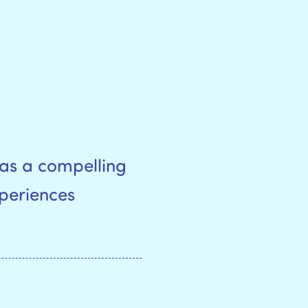
as a compelling
xperiences