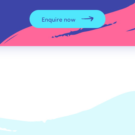
Enquire now