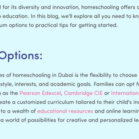
 for its diversity and innovation, homeschooling offers a
ducation. In this blog, we'll explore all you need to
lum options to practical tips for getting started.
Options:
 of homeschooling in Dubai is the flexibility to choose 
 style, interests, and academic goals. Families can opt f
h as the
Pearson Edexcel
,
Cambridge CIE
or
Internatio
ate a customized curriculum tailored to their child's i
 to a wealth of
educational resources
and online learni
world of possibilities for creative and personalized l