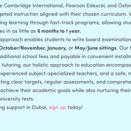
the Cambridge International, Pearson Edexcel, and Oxfor
geted instruction aligned with their chosen curriculum. 
ng learning through fast-track programs, allowing stu
s in as little as
6 months to 1 year.
e approach enables students to write board examinations
October/November, January,
or
May/June sittings
. Our 
aditional school fees and payable in convenient install
 tutoring, our holistic approach to education encompas
 experienced subject-specialized teachers, and a safe, 
ting clear targets, regular assessments, and comprehe
chieve their academic goals while also nurturing thei
iversity tests.
ng support in Dubai,
sign up
today!