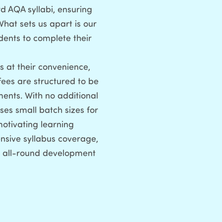
d AQA syllabi, ensuring
What sets us apart is our
dents to complete their
 at their convenience,
fees are structured to be
ments. With no additional
ses small batch sizes for
motivating learning
nsive syllabus coverage,
r all-round development