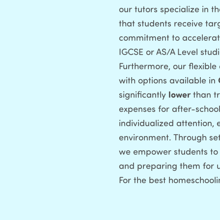
our tutors specialize in 
that students receive tar
commitment to accelerati
IGCSE or AS/A Level studie
Furthermore, our flexibl
with options available in
significantly
lower
than tr
expenses for after-school
individualized attention,
environment. Through set
we empower students to a
and preparing them for un
For the best homeschooli