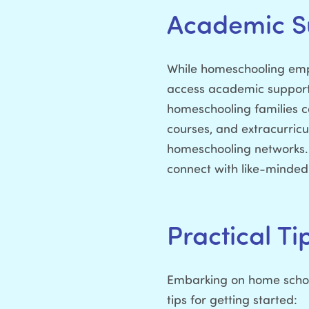
Academic S
While homeschooling empow
access academic support 
homeschooling families ca
courses, and extracurricu
homeschooling networks. 
connect with like-minded i
Practical Ti
Embarking on home school
tips for getting started: