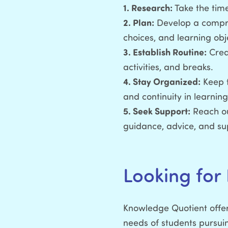
1. Research:
Take the time
2. Plan:
Develop a compreh
choices, and learning obj
3. Establish Routine:
Creat
activities, and breaks.
4. Stay Organized:
Keep t
and continuity in learning
5. Seek Support:
Reach ou
guidance, advice, and su
Looking for
Knowledge Quotient offer
needs of students pursu