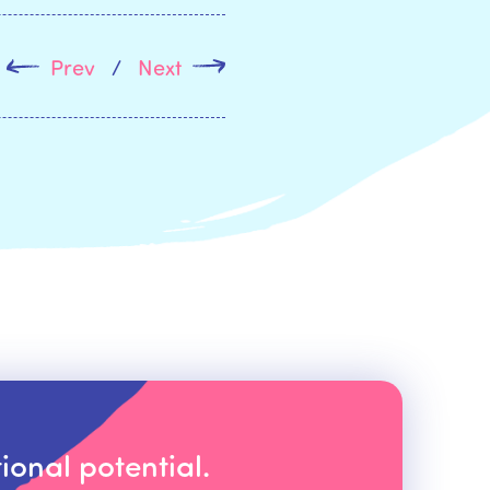
Prev
/
Next
ional potential.