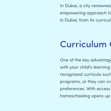
In Dubai, a city renowned
empowering approach to e
in Dubai, from its curricu
Curriculum 
One of the key advantages
with your child's learning
recognized curricula suc
programs, or they can cre
preferences. With access
homeschooling opens up a 