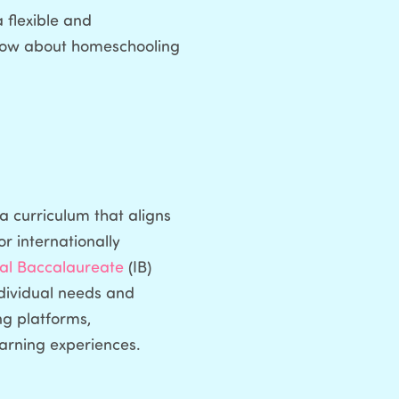
 flexible and
 know about homeschooling
a curriculum that aligns
or internationally
nal Baccalaureate
(IB)
ndividual needs and
ng platforms,
earning experiences.