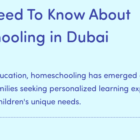
Need To Know About
oling in Dubai
education, homeschooling has emerged 
amilies seeking personalized learning e
children's unique needs.