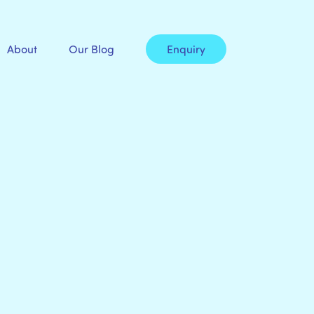
About
Our Blog
Enquiry