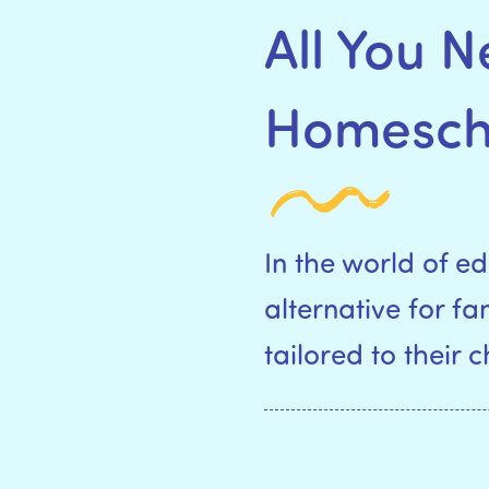
All You 
Homescho
In the world of 
alternative for f
tailored to their 