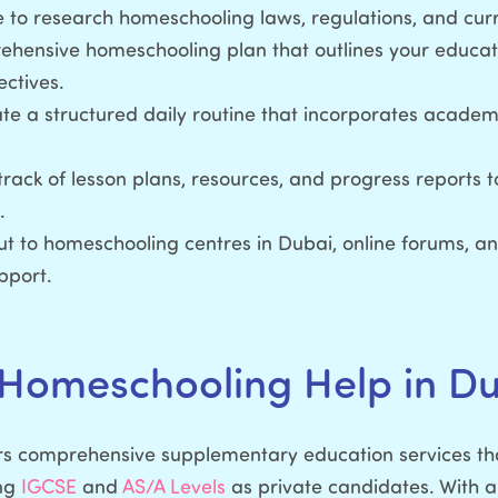
 to research homeschooling laws, regulations, and curr
ensive homeschooling plan that outlines your educati
ectives.
e a structured daily routine that incorporates academi
rack of lesson plans, resources, and progress reports t
.
t to homeschooling centres in Dubai, online forums, an
pport.
 Homeschooling Help in D
s comprehensive supplementary education services tha
ing
IGCSE
and
AS/A Levels
as private candidates. With a 