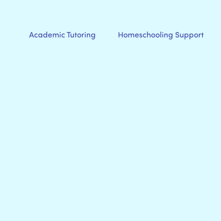
Academic Tutoring
Homeschooling Support