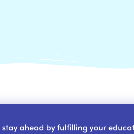
tay ahead by fulfilling your educat