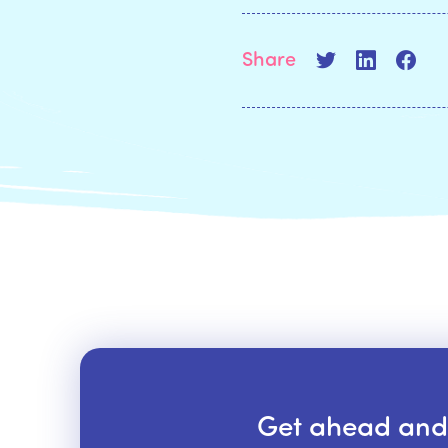
Share
Get ahead and s