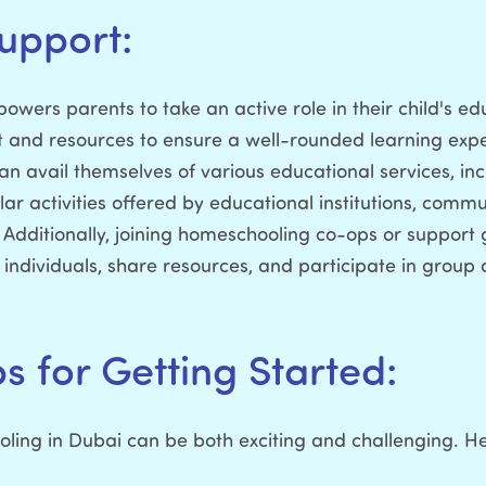
upport:
ers parents to take an active role in their child's educa
and resources to ensure a well-rounded learning expe
n avail themselves of various educational services, incl
lar activities offered by educational institutions, comm
Additionally, joining homeschooling co-ops or support g
ndividuals, share resources, and participate in group act
ps for Getting Started:
ing in Dubai can be both exciting and challenging. H