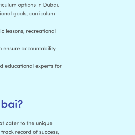
iculum options in Dubai.
onal goals, curriculum
c lessons, recreational
o ensure accountability
d educational experts for
ubai?
t cater to the unique
track record of success,